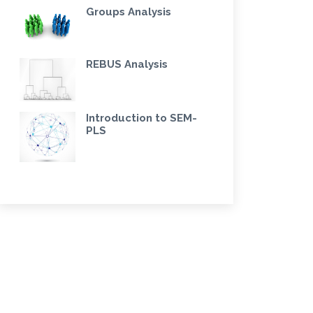
Groups Analysis
REBUS Analysis
Introduction to SEM-
PLS