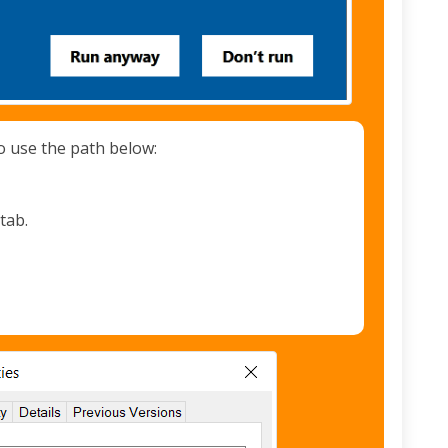
o use the path below:
tab.