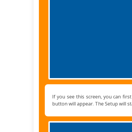
If you see this screen, you can fir
button will appear. The Setup will s