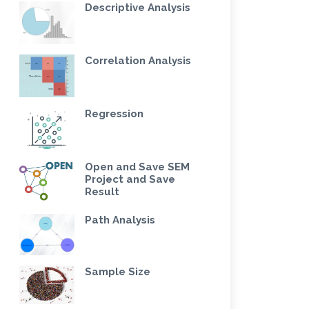
Descriptive Analysis
Correlation Analysis
Regression
Open and Save SEM
Project and Save
Result
Path Analysis
Sample Size