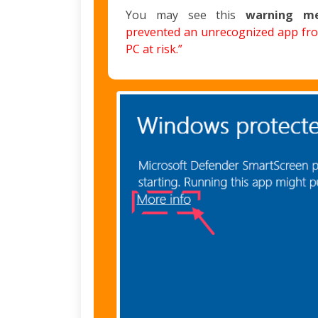
You may see this
warning m
prevented an unrecognized app fro
PC at risk.”