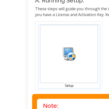
A. Running Setup:
These steps will guide you through the i
you have a License and Activation Key. Ke
Note: