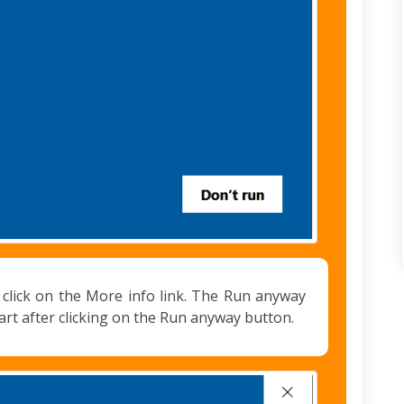
st click on the More info link. The Run anyway
tart after clicking on the Run anyway button.