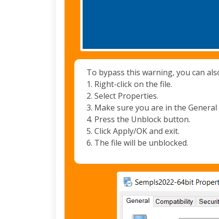
To bypass this warning, you can als
1. Right-click on the file.
2. Select Properties.
3. Make sure you are in the General 
4. Press the Unblock button.
5. Click Apply/OK and exit.
6. The file will be unblocked.