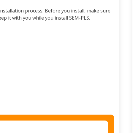
nstallation process. Before you install, make sure
ep it with you while you install SEM-PLS.