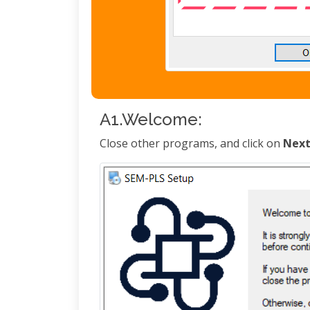
A1.Welcome:
Close other programs, and click on
Nex