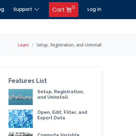
0
Cart
og
Support
Log in
Learn
Setup, Registration, and Uninstall
Features List
Setup, Registration,
and Uninstall
Open, Edit, Filter, and
Export Data
Compute Variable