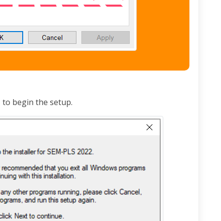
t
to begin the setup.