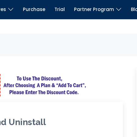
res
Purchase
Trial
Partner Program
Bl
nd Uninstall