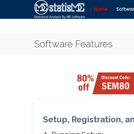
Home
Softwa
Software Features
Setup, Registration, a