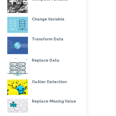
Change Variable
Transform Data
Replace Data
Outlier Detection
Replace Missing Value