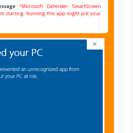
essage
“Microsoft Defender SmartScreen
m starting. Running this app might put your