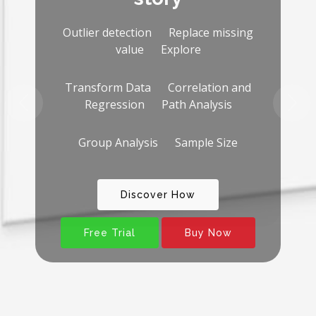
Why SEM-PLS 2023?
You will not need other
software for:
Descriptive analysis Transform Data
Outlier detection and Replace missing
value Correlation analysis
Free Trial
Buy Now