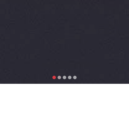
Why Choose SEM-PLS?