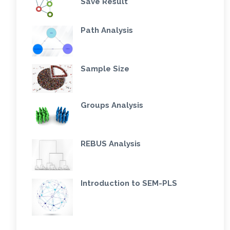
Save Result
Path Analysis
Sample Size
Groups Analysis
REBUS Analysis
Introduction to SEM-PLS