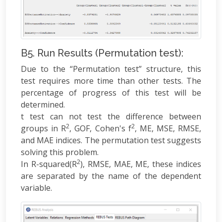
B5. Run Results (Permutation test):
Due to the “Permutation test” structure, this
test requires more time than other tests. The
percentage of progress of this test will be
determined.
t test can not test the difference between
2
2
groups in R
, GOF, Cohen's f
, ME, MSE, RMSE,
and MAE indices. The permutation test suggests
solving this problem.
2
In R-squared(R
), RMSE, MAE, ME, these indices
are separated by the name of the dependent
variable.