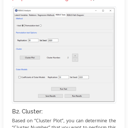
B2. Cluster:
Based on “Cluster Plot”, you can determine the
“Cluster Number” that you want to perform this