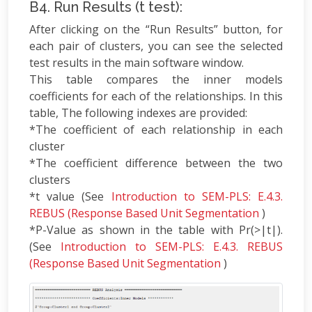
B4. Run Results (t test):
After clicking on the “Run Results” button, for
each pair of clusters, you can see the selected
test results in the main software window.
This table compares the inner models
coefficients for each of the relationships. In this
table, The following indexes are provided:
*The coefficient of each relationship in each
cluster
*The coefficient difference between the two
clusters
*t value (See
Introduction to SEM-PLS: E.4.3.
REBUS (Response Based Unit Segmentation
)
*P-Value as shown in the table with Pr(>|t|).
(See
Introduction to SEM-PLS: E.4.3. REBUS
(Response Based Unit Segmentation
)