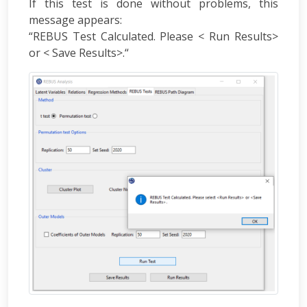
If this test is done without problems, this
message appears:
“REBUS Test Calculated. Please < Run Results>
or < Save Results>.“