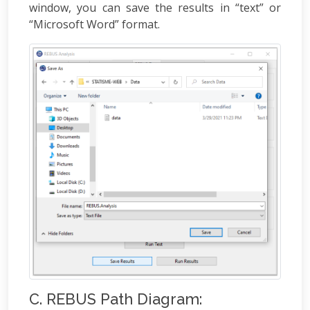
window, you can save the results in “text” or
“Microsoft Word” format.
C. REBUS Path Diagram: