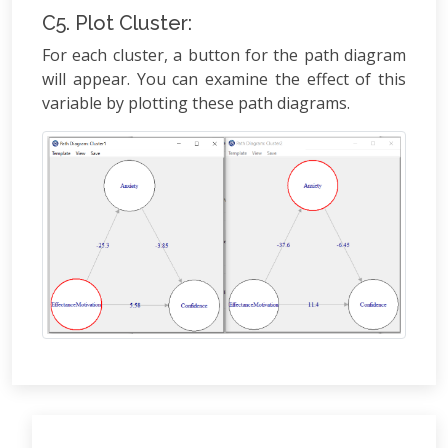
C5. Plot Cluster:
For each cluster, a button for the path diagram
will appear. You can examine the effect of this
variable by plotting these path diagrams.