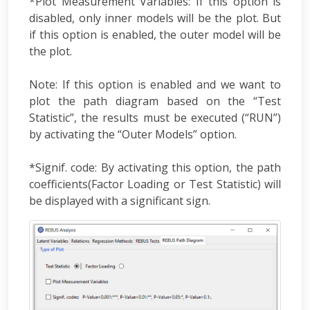
*Plot Measurement Variables: If this option is
disabled, only inner models will be the plot. But
if this option is enabled, the outer model will be
the plot.
Note: If this option is enabled and we want to
plot the path diagram based on the “Test
Statistic”, the results must be executed (“RUN”)
by activating the “Outer Models” option.
*Signif. code: By activating this option, the path
coefficients(Factor Loading or Test Statistic) will
be displayed with a significant sign.