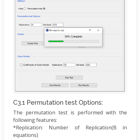
C3.1 Permutation test Options:
The permutation test is performed with the
following features:
*Replication: Number of Replication(B in
equations)