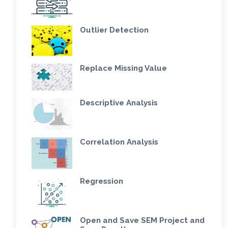
Outlier Detection
Replace Missing Value
Descriptive Analysis
Correlation Analysis
Regression
Open and Save SEM Project and