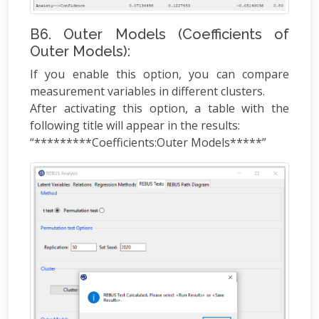
B6. Outer Models (Coefficients of
Outer Models):
If you enable this option, you can compare
measurement variables in different clusters.
After activating this option, a table with the
following title will appear in the results:
“*********Coefficients:Outer Models*****”