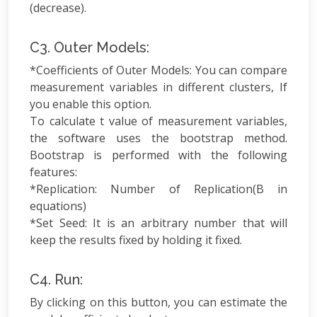
(decrease).
C3. Outer Models:
*Coefficients of Outer Models: You can compare
measurement variables in different clusters, If
you enable this option.
To calculate t value of measurement variables,
the software uses the bootstrap method.
Bootstrap is performed with the following
features:
*Replication: Number of Replication(B in
equations)
*Set Seed: It is an arbitrary number that will
keep the results fixed by holding it fixed.
C4. Run:
By clicking on this button, you can estimate the