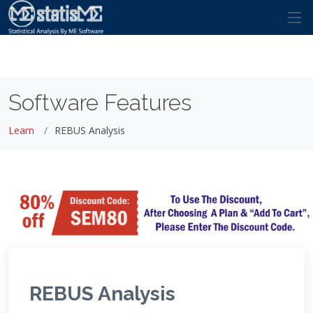
Software Features
Learn
REBUS Analysis
REBUS Analysis