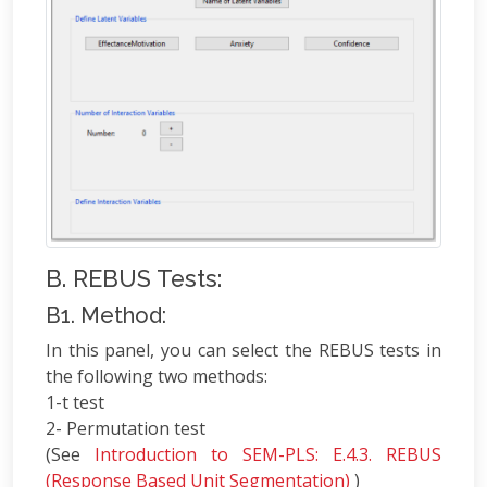
B. REBUS Tests:
B1. Method:
In this panel, you can select the REBUS tests in
the following two methods:
1-t test
2- Permutation test
(See
Introduction to SEM-PLS: E.4.3. REBUS
(Response Based Unit Segmentation)
)