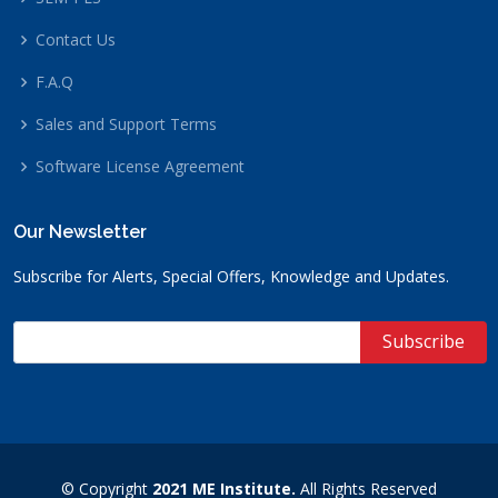
Contact Us
F.A.Q
Sales and Support Terms
Software License Agreement
Our Newsletter
Subscribe for Alerts, Special Offers, Knowledge and Updates.
© Copyright
2021 ME Institute.
All Rights Reserved