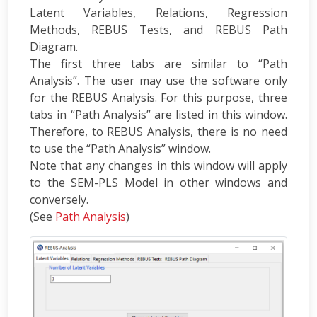
Latent Variables, Relations, Regression
Methods, REBUS Tests, and REBUS Path
Diagram.
The first three tabs are similar to “Path
Analysis”. The user may use the software only
for the REBUS Analysis. For this purpose, three
tabs in “Path Analysis” are listed in this window.
Therefore, to REBUS Analysis, there is no need
to use the “Path Analysis” window.
Note that any changes in this window will apply
to the SEM-PLS Model in other windows and
conversely.
(See
Path Analysis
)