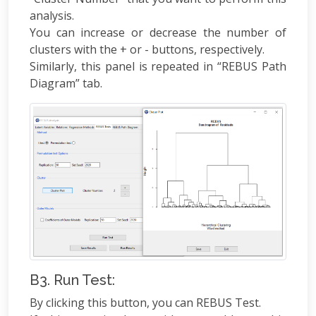
analysis.
You can increase or decrease the number of
clusters with the + or - buttons, respectively.
Similarly, this panel is repeated in “REBUS Path
Diagram” tab.
B3. Run Test:
By clicking this button, you can REBUS Test.