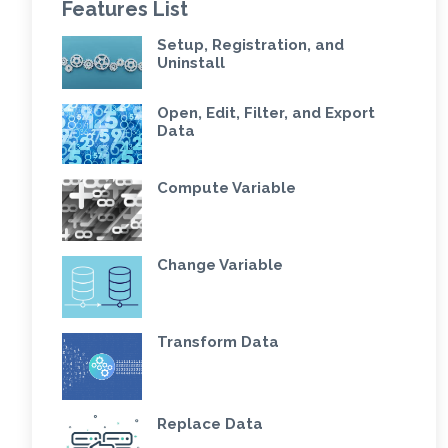
Features List
Setup, Registration, and
Uninstall
Open, Edit, Filter, and Export
Data
Compute Variable
Change Variable
Transform Data
Replace Data