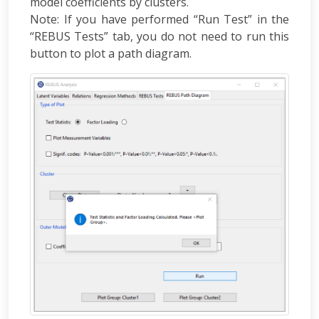
model coefficients by clusters.
Note: If you have performed “Run Test” in the
“REBUS Tests” tab, you do not need to run this
button to plot a path diagram.