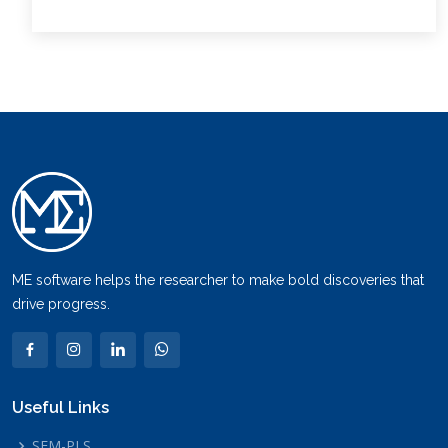
ME software helps the researcher to make bold discoveries that
drive progress.
Useful Links
SEM-PLS