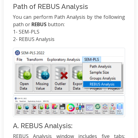
Path of REBUS Analysis
You can perform Path Analysis by the following
path or
REBUS
button:
1- SEM-PLS
2- REBUS Analysis
A. REBUS Analysis:
REBUS Analysis window includes five tabs: