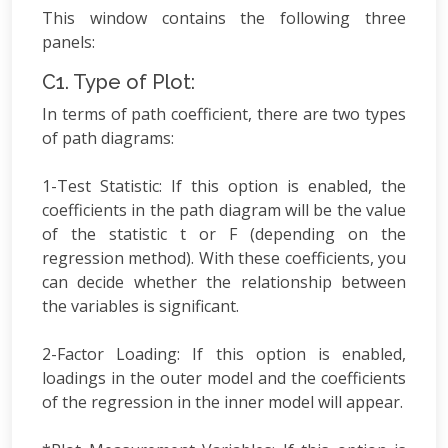
This window contains the following three
panels:
C1. Type of Plot:
In terms of path coefficient, there are two types
of path diagrams:
1-Test Statistic: If this option is enabled, the
coefficients in the path diagram will be the value
of the statistic t or F (depending on the
regression method). With these coefficients, you
can decide whether the relationship between
the variables is significant.
2-Factor Loading: If this option is enabled,
loadings in the outer model and the coefficients
of the regression in the inner model will appear.