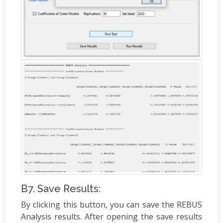
B7. Save Results:
By clicking this button, you can save the REBUS
Analysis results. After opening the save results