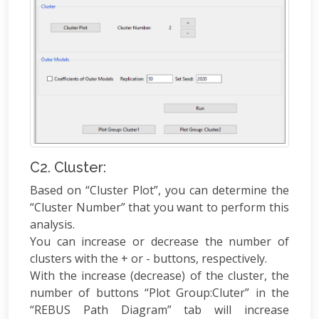
C2. Cluster:
Based on “Cluster Plot”, you can determine the
“Cluster Number” that you want to perform this
analysis.
You can increase or decrease the number of
clusters with the + or - buttons, respectively.
With the increase (decrease) of the cluster, the
number of buttons “Plot Group:Cluter” in the
“REBUS Path Diagram” tab will increase