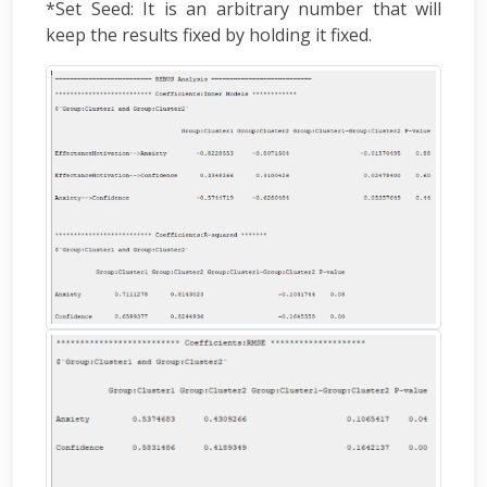
*Set Seed: It is an arbitrary number that will
keep the results fixed by holding it fixed.