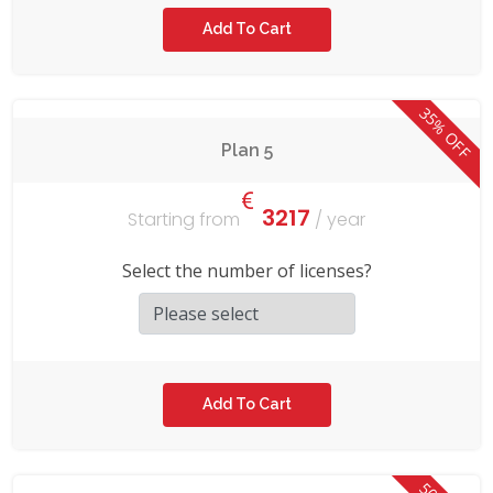
35% OFF
Plan 5
3217
Starting from
/ year
Select the number of licenses?