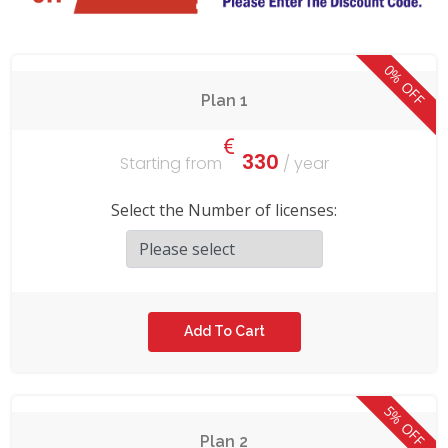
0% OFF
Plan 1
330
Starting from
/ year
Select the Number of licenses:
5% OFF
Plan 2