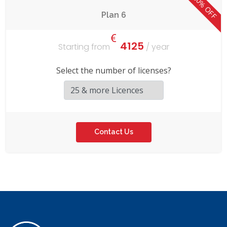
50% OFF
Plan 6
4125
Starting from
/ year
Select the number of licenses?
Contact Us