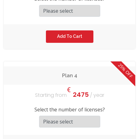
25% OFF
Plan 4
2475
Starting from
/ year
Select the number of licenses?