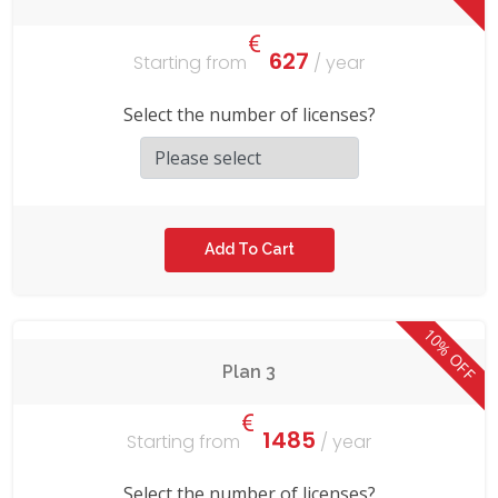
627
Starting from
/ year
Select the number of licenses?
10% OFF
Plan 3
1485
Starting from
/ year
Select the number of licenses?