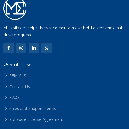
ME software helps the researcher to make bold discoveries that
drive progress.
Useful Links
SEM-PLS
Contact Us
F.A.Q
Sales and Support Terms
Software License Agreement