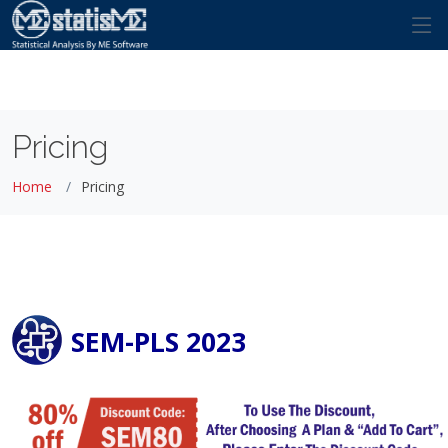
Pricing
Home
Pricing
SEM-PLS 2023