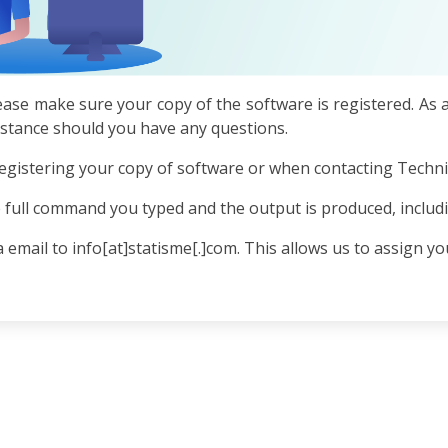
ease make sure your copy of the software is registered. As 
sistance should you have any questions.
egistering your copy of software or when contacting Technic
 full command you typed and the output is produced, includ
 email to info[at]statisme[.]com. This allows us to assign you