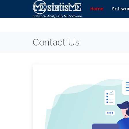
Home
Softwa
Contact Us