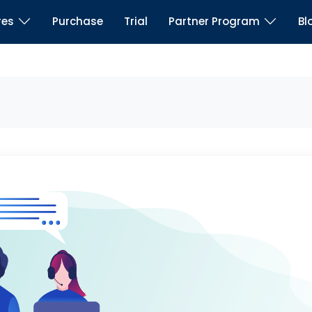
res
Purchase
Trial
Partner Program
Bl