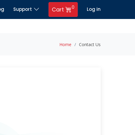
0
Cart
og
Support
Log in
Home
Contact Us