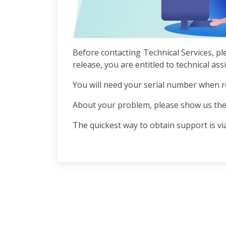
Before contacting Technical Services, pl
release, you are entitled to technical as
You will need your serial number when r
About your problem, please show us the
The quickest way to obtain support is via