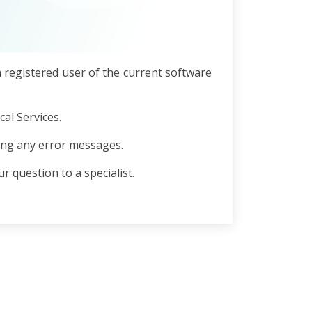
a registered user of the current software
al Services.
ing any error messages.
r question to a specialist.