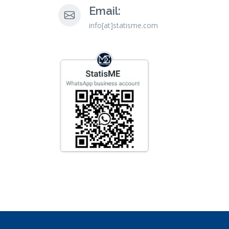
Email:
info[at]statisme.com