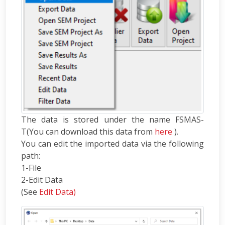
The data is stored under the name FSMAS-
T(You can download this data from
here
).
You can edit the imported data via the following
path:
1-File
2-Edit Data
(See
Edit Data)