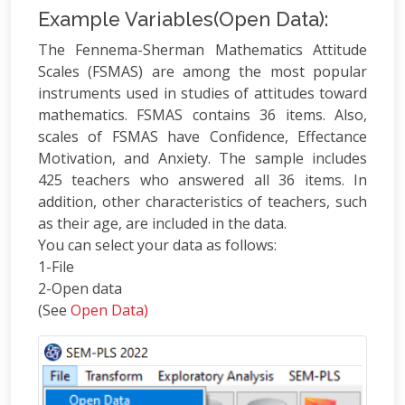
Example Variables(Open Data):
The Fennema-Sherman Mathematics Attitude
Scales (FSMAS) are among the most popular
instruments used in studies of attitudes toward
mathematics. FSMAS contains 36 items. Also,
scales of FSMAS have Confidence, Effectance
Motivation, and Anxiety. The sample includes
425 teachers who answered all 36 items. In
addition, other characteristics of teachers, such
as their age, are included in the data.
You can select your data as follows:
1-File
2-Open data
(See
Open Data)