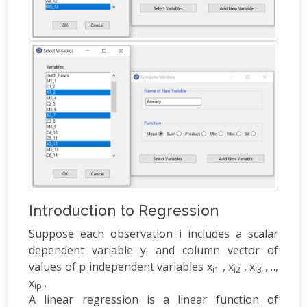
Introduction to Regression
Suppose each observation i includes a scalar
dependent variable y
and column vector of
i
values of p independent variables x
, x
, x
,…,
i1
i2
i3
x
.
ip
A linear regression is a linear function of