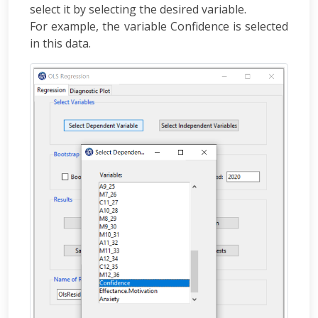
select it by selecting the desired variable.
For example, the variable Confidence is selected
in this data.