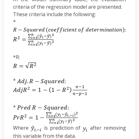
criteria of the regression model are presented.
These criteria include the following:
*
*R:
*
*
Where
is prediction of
after removing
this variable from the data.