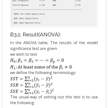
B3.2. Result(ANOVA):
In the ANOVA table, The results of the model
significance test are given.
we wish to test
we define the following terminology:
The usual way of setting out this test is to use
the following: