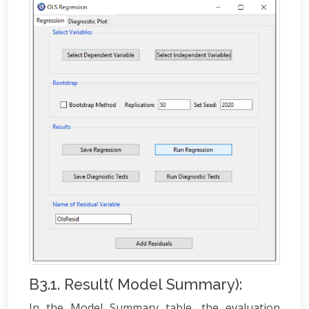
B3.1. Result( Model Summary):
In the Model Summary table, the evaluation