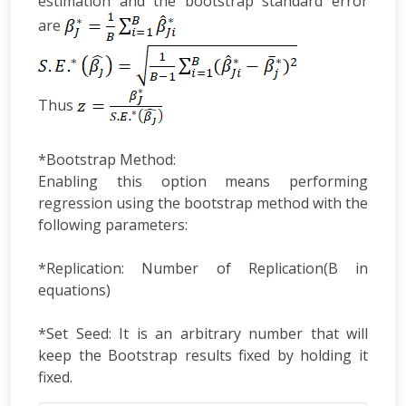
estimation and the bootstrap standard error
are
Thus
*Bootstrap Method:
Enabling this option means performing
regression using the bootstrap method with the
following parameters:
*Replication: Number of Replication(B in
equations)
*Set Seed: It is an arbitrary number that will
keep the Bootstrap results fixed by holding it
fixed.