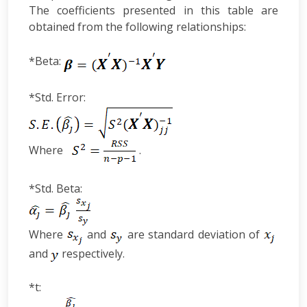
The coefficients presented in this table are
obtained from the following relationships:
*Beta:
*Std. Error:
Where
.
*Std. Beta:
Where
and
are standard deviation of
and
respectively.
*t: