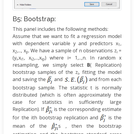
B5: Bootstrap:
This panel includes the following methods:
Assume that we want to fit a regression model
with dependent variable y and predictors x
,
1
x
,..., x
. We have a sample of n observations z
=
2
p
i
(y
,x
, x
,...,x
) where i= 1,...,n. In random x
i
i1
i2
ip
resampling, we simply select
B
( Replication)
bootstrap samples of the z
, fitting the model
i
and saving the
and
and from each
bootstrap sample. The statistic t is normally
distributed (which is often approximately the
case for statistics in sufficiently large
Replication). If
is the corresponding estimate
for the ith bootstrap replication and
is the
mean of the
s , then the bootstrap