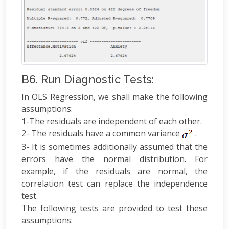
B6. Run Diagnostic Tests:
In OLS Regression, we shall make the following
assumptions:
1-The residuals are independent of each other.
2- The residuals have a common variance
.
3- It is sometimes additionally assumed that the
errors have the normal distribution. For
example, if the residuals are normal, the
correlation test can replace the independence
test.
The following tests are provided to test these
assumptions: