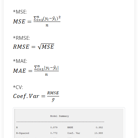
*MSE:
*RMSE:
*MAE:
*CV: