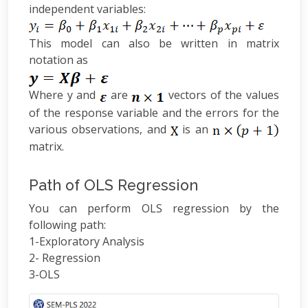
independent variables:
This model can also be written in matrix
notation as
Where y and
are
vectors of the values
of the response variable and the errors for the
various observations, and
is an
matrix.
Path of OLS Regression
You can perform OLS regression by the
following path:
1-Exploratory Analysis
2- Regression
3-OLS