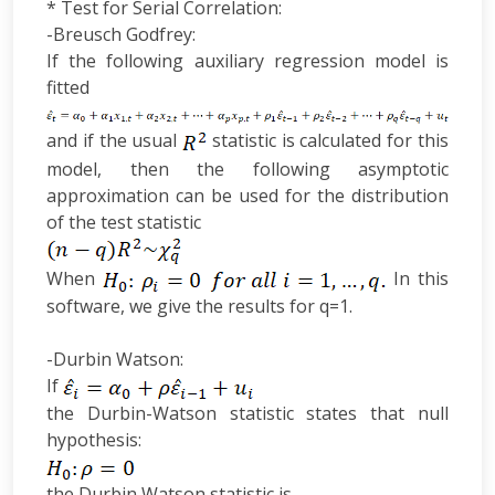
* Test for Serial Correlation:
-Breusch Godfrey:
If the following auxiliary regression model is
fitted
and if the usual
statistic is calculated for this
model, then the following asymptotic
approximation can be used for the distribution
of the test statistic
When
In this
software, we give the results for q=1.
-Durbin Watson:
If
the Durbin-Watson statistic states that null
hypothesis:
the Durbin Watson statistic is