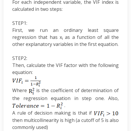
For each independent variable, the VIF index is
calculated in two steps:
STEP1:
First, we run an ordinary least square
regression that has x
as a function of all the
i
other explanatory variables in the first equation.
STEP2:
Then, calculate the VIF factor with the following
equation:
Where
is the coefficient of determination of
the regression equation in step one. Also,
.
A rule of decision making is that if
then multicollinearity is high (a cutoff of 5 is also
commonly used)