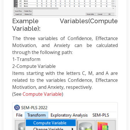
Example Variables(Compute
Variable):
The three variables of Confidence, Effectance
Motivation, and Anxiety can be calculated
through the following path:
1-Transform
2-Compute Variable
Items starting with the letters C, M, and A are
related to the variables Confidence, Effectance
Motivation, and Anxiety, respectively.
(See
Compute Variable
)