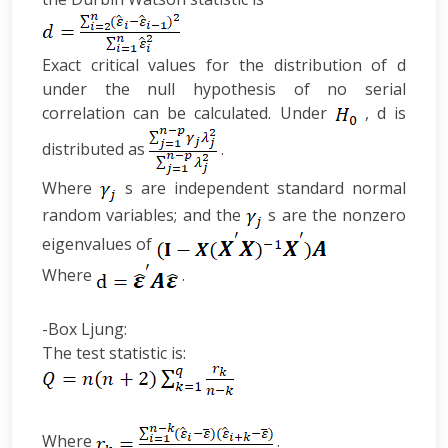
Exact critical values for the distribution of d
under the null hypothesis of no serial
correlation can be calculated. Under
, d is
distributed as
.
Where
s are independent standard normal
random variables; and the
s are the nonzero
eigenvalues of
Where
.
-Box Ljung:
The test statistic is:
Where
.