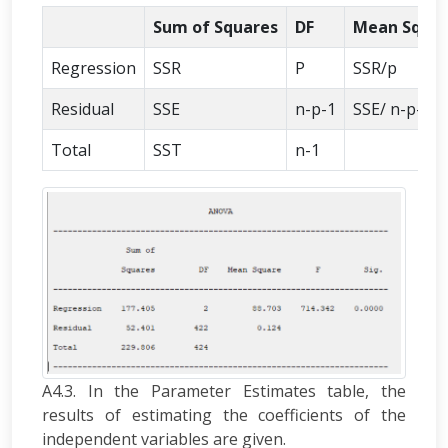
Sum of Squares
DF
Mean Squa
Regression
SSR
P
SSR/p
Residual
SSE
n-p-1
SSE/ n-p-1
Total
SST
n-1
A4.3. In the Parameter Estimates table, the
results of estimating the coefficients of the
independent variables are given.