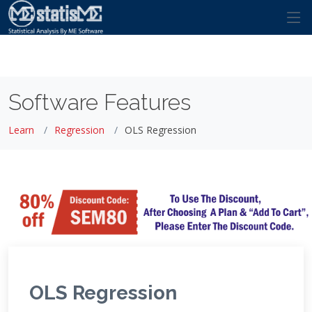
Software Features
Learn
Regression
OLS Regression
OLS Regression