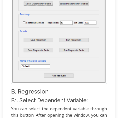
B. Regression
B1. Select Dependent Variable:
You can select the dependent variable through
this button. After opening the window, you can