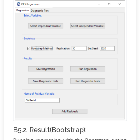
B5.2. Result(Bootstrap):