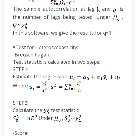
The sample autocorrelation at lag
and
is
the number of lags being tested. Under
,
.
In this software, we give the results for q=1.
*Test for Heteroscedasticity:
-Breusch Pagan:
Test statistic is calculated in two steps:
STEP1:
Estimate the regression:
Where
,
STEP2:
Calculate the
test statistic:
Under
,
.
-Score: