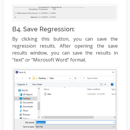
B4. Save Regression:
By clicking this button, you can save the
regression results. After opening the save
results window, you can save the results in
“text” or “Microsoft Word” format.