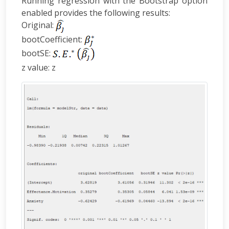
Running regression with the Bootstrap option
enabled provides the following results:
Original:
bootCoefficient:
bootSE:
z value: z