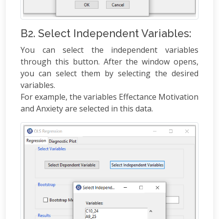
B2. Select Independent Variables:
You can select the independent variables
through this button. After the window opens,
you can select them by selecting the desired
variables.
For example, the variables Effectance Motivation
and Anxiety are selected in this data.