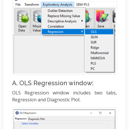
A. OLS Regression window:
OLS Regression window includes two tabs,
Regression and Diagnostic Plot.