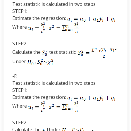
Test statistic is calculated in two steps:
STEP1:
Estimate the regression:
Where
,
STEP2:
Calculate the
test statistic:
Under
,
.
-F:
Test statistic is calculated in two steps:
STEP1:
Estimate the regression:
Where
,
STEP2:
Calculate the
Under
,
.