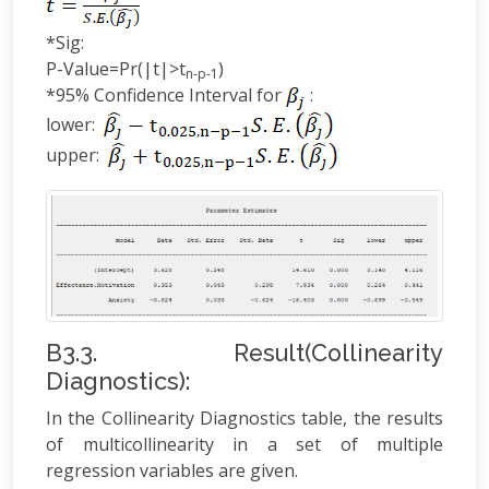
*Sig:
P-Value=Pr(|t|>t
)
n-p-1
*95% Confidence Interval for
:
lower:
upper:
B3.3. Result(Collinearity
Diagnostics):
In the Collinearity Diagnostics table, the results
of multicollinearity in a set of multiple
regression variables are given.