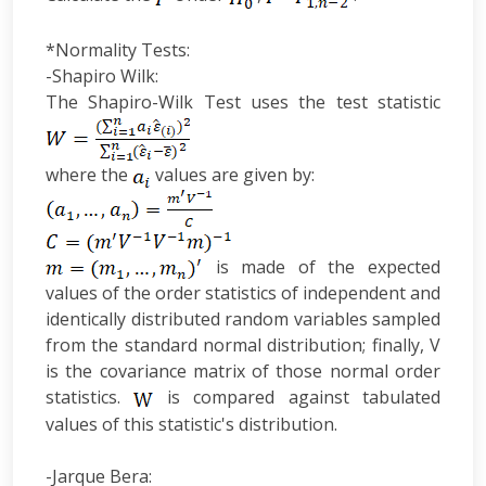
*Normality Tests:
-Shapiro Wilk:
The Shapiro-Wilk Test uses the test statistic
where the
values are given by:
is made of the expected
values of the order statistics of independent and
identically distributed random variables sampled
from the standard normal distribution; finally, V
is the covariance matrix of those normal order
statistics.
is compared against tabulated
values of this statistic's distribution.
-Jarque Bera: