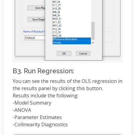
B3. Run Regression:
You can see the results of the OLS regression in
the results panel by clicking this button.
Results include the following:
-Model Summary
-ANOVA
-Parameter Estimates
-Collinearity Diagnostics