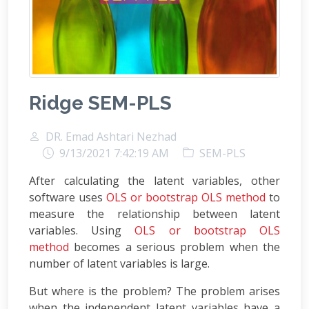
Ridge SEM-PLS
DR. Emad Ashtari Nezhad
9/13/2021 7:42:19 AM
SEM-PLS
After calculating the latent variables, other
software uses
OLS or bootstrap OLS method
to
measure the relationship between latent
variables. Using
OLS or bootstrap OLS
method
becomes a serious problem when the
number of latent variables is large.
But where is the problem? The problem arises
when the independent latent variables have a