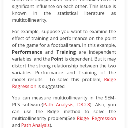
significant influence on each other. This issue is
known in the statistical literature as
multicollinearity.
For example, suppose you want to examine the
effect of training and performance on the point
of the game for a football team. In this example,
Performance
and
Training
are independent
variables, and the
Point
is dependent. But it may
distort the strong relationship between the two
variables Performance and Training of the
model results. To solve this problem,
Ridge
Regression
is suggested.
You can measure multicollinearity in the SEM-
PLS software(
Path Analysis, D8.2.8
). Also, you
can use the Ridge method to solve the
multicollinearity problem(See
Ridge Regression
and
Path Analysis
).