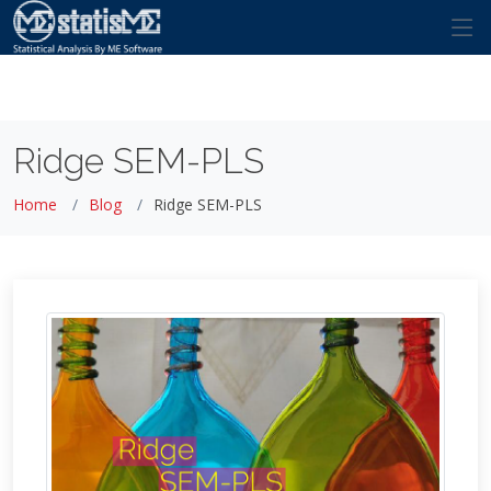
Ridge SEM-PLS
Home
Blog
Ridge SEM-PLS