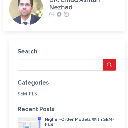
Nezhad
Search
Categories
SEM-PLS
Recent Posts
Higher-Order Models With SEM-
PLS