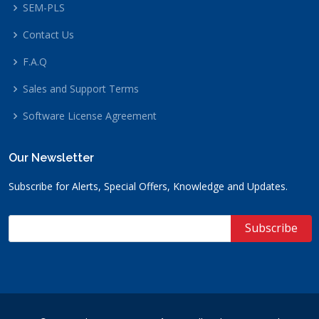
SEM-PLS
Contact Us
F.A.Q
Sales and Support Terms
Software License Agreement
Our Newsletter
Subscribe for Alerts, Special Offers, Knowledge and Updates.