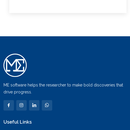
ME software helps the researcher to make bold discoveries that
drive progress.
Useful Links