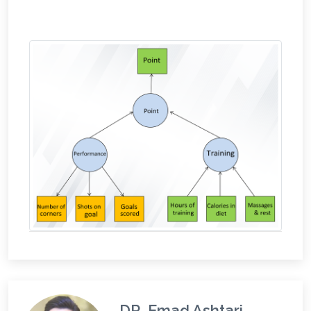
DR. Emad Ashtari