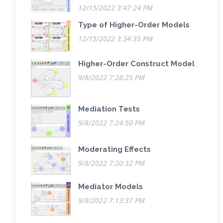
12/15/2022 3:47:24 PM
Type of Higher-Order Models
12/15/2022 3:34:35 PM
Higher-Order Construct Model
9/8/2022 7:28:25 PM
Mediation Tests
9/8/2022 7:24:50 PM
Moderating Effects
9/8/2022 7:20:32 PM
Mediator Models
9/8/2022 7:13:37 PM