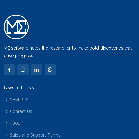
ME software helps the researcher to make bold discoveries that
drive progress.
Useful Links
SEM-PLS
Contact Us
F.A.Q
Sales and Support Terms