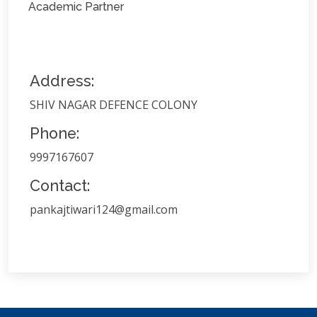
Academic Partner
Address:
SHIV NAGAR DEFENCE COLONY
Phone:
9997167607
Contact:
pankajtiwari124@gmail.com