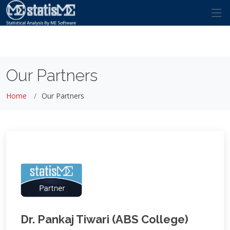
Our Partners
Home
Our Partners
Dr. Pankaj Tiwari (ABS College)