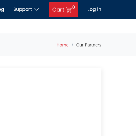
0
Cart
og
Support
Log in
Home
Our Partners