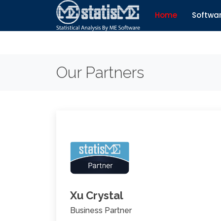
Home
Softwa
Our Partners
Xu Crystal
Business Partner