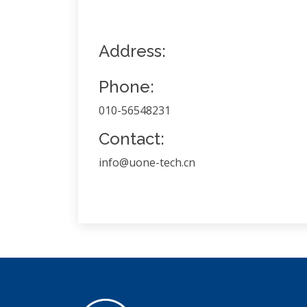
Address:
Phone:
010-56548231
Contact:
info@uone-tech.cn