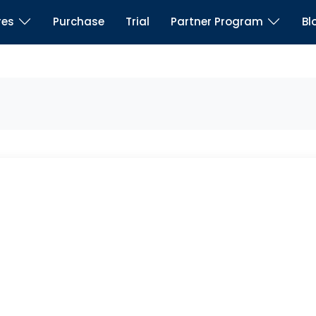
res
Purchase
Trial
Partner Program
Bl