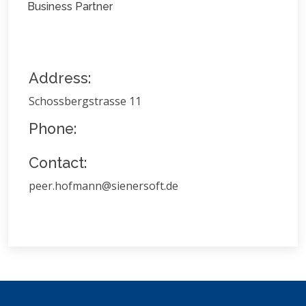
Business Partner
Address:
Schossbergstrasse 11
Phone:
Contact:
peer.hofmann@sienersoft.de