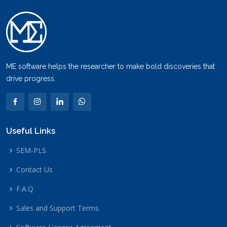
ME software helps the researcher to make bold discoveries that
drive progress.
Useful Links
SEM-PLS
Contact Us
F.A.Q
Sales and Support Terms