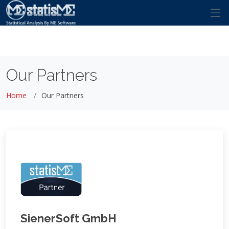
Our Partners
Home
Our Partners
SienerSoft GmbH