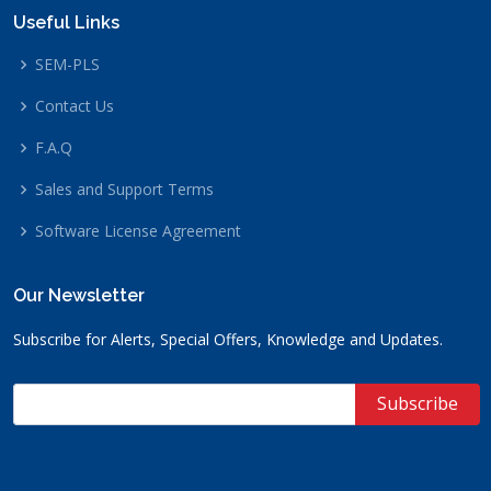
Useful Links
SEM-PLS
Contact Us
F.A.Q
Sales and Support Terms
Software License Agreement
Our Newsletter
Subscribe for Alerts, Special Offers, Knowledge and Updates.