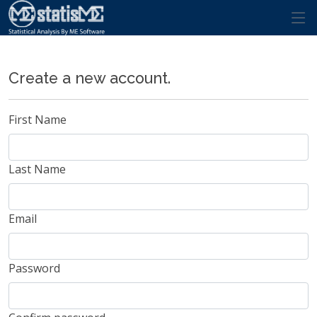
Register.
Create a new account.
First Name
Last Name
Email
Password