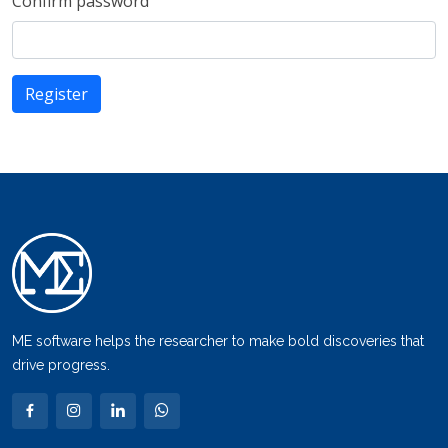
Confirm password
ME software helps the researcher to make bold discoveries that
drive progress.